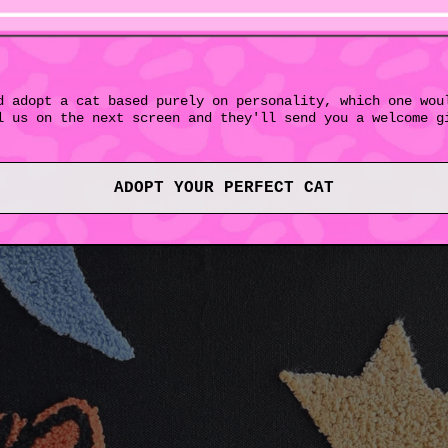
d adopt a cat based purely on personality, which one wou
l us on the next screen and they'll send you a welcome g
ADOPT YOUR PERFECT CAT