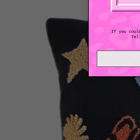
If you coul
Tel