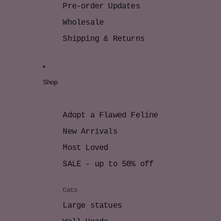
Pre-order Updates
Wholesale
Shipping & Returns
Shop
Adopt a Flawed Feline
New Arrivals
Most Loved
SALE - up to 50% off
Cats
Large statues