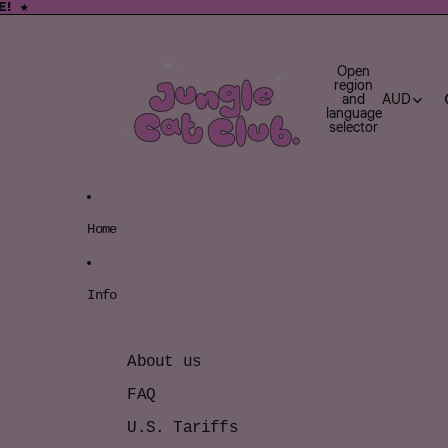
E! ★
E! ★
Open
region
and
AUD
language
selector
Home
Info
About us
FAQ
U.S. Tariffs