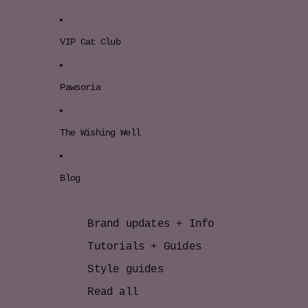
VIP Cat Club
Pawsoria
The Wishing Well
Blog
Brand updates + Info
Tutorials + Guides
Style guides
Read all