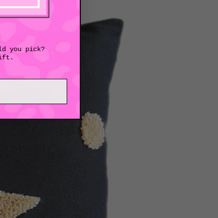
ld you pick?
ift.