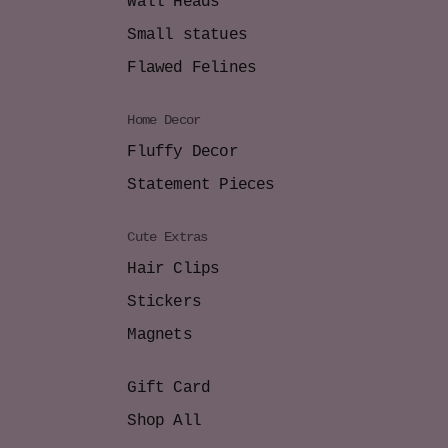
Wall Heads
Small statues
Flawed Felines
Home Decor
Fluffy Decor
Statement Pieces
Cute Extras
Hair Clips
Stickers
Magnets
Gift Card
Shop All