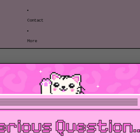
Contact
More