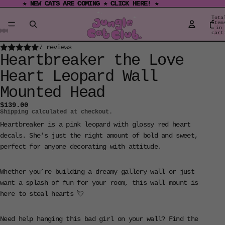
★ NEW CATS ARE COMING ★ CLICK HERE! ★
★ NEW CATS ARE COMING ★ CLICK HERE! ★
Tota
item
in
cart
0
Open
Open
Open
Open
Open
Open
Open
7 reviews
Heartbreaker the Love
image
image
image
image
image
image
image
in
in
in
in
in
in
in
Heart Leopard Wall
full
full
full
full
full
full
full
Mounted Head
screen
screen
screen
screen
screen
screen
screen
$139.00
Shipping calculated at checkout.
Heartbreaker is a pink leopard with glossy red heart
decals. She's just the right amount of bold and sweet,
perfect for anyone decorating with attitude.
Whether you’re building a dreamy gallery wall or just
want a splash of fun for your room, this wall mount is
here to steal hearts 💘
Need help hanging this bad girl on your wall? Find the