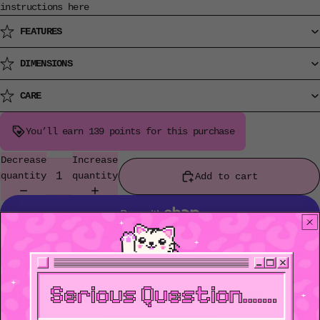
instructions
here
FEATURES
DIMENSIONS
CARE
You’ll earn
139 points
for this purchase
Decrease
Increase
quantity
quantity
Add to cart
More payment options
Customer Reviews
Be the first to write a review
Write a review