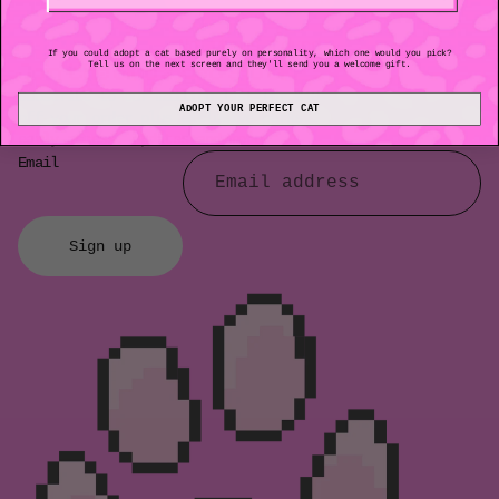
No items found
If you could adopt a cat based purely on personality, which one would you pick?
Join the club & get $10 off
Tell us on the next screen and they'll send you a welcome gift.
Subscribe to our mailing list for $10
ADOPT YOUR PERFECT CAT
off your order plus exclusive perks,
early access, updates and more.
Email
Sign up