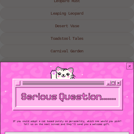
Leopard Rust
Leaping Leopard
Desert Vase
Toadstool Tales
Carnival Garden
Fresh as a Daisy
Feline Flowerpot
Chasing Rainbows
Tiger Duo
Jungle Guardians
If you could adopt a cat based purely on personality, which one would you pick?
Tell us on the next screen and they'll send you a welcome gift.
Pink Leaf