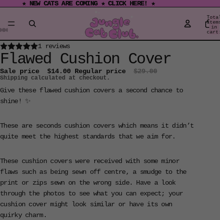
★ NEW CATS ARE COMING ★ CLICK HERE! ★
★ NEW CATS ARE COMING ★ CLICK HERE! ★
Tota
item
in
cart
0
Open
Open
Open
Open
Open
Open
Open
Open
Open
Open
Open
Open
Open
Open
Open
1 reviews
Flawed Cushion Cover
image
image
image
image
image
image
image
image
image
image
image
image
image
image
image
in
in
in
in
in
in
in
in
in
in
in
in
in
in
in
Sale price
$14.00
Regular price
$29.00
Shipping calculated at checkout.
full
full
full
full
full
full
full
full
full
full
full
full
full
full
full
screen
screen
screen
screen
screen
screen
screen
screen
screen
screen
screen
screen
screen
screen
screen
Give these flawed cushion covers a second chance to
shine! ✨
These are seconds cushion covers which means it didn’t
quite meet the highest standards that we aim for.
These cushion covers were received with some minor
flaws such as being sewn off centre, a smudge to the
print or zips sewn on the wrong side. Have a look
through the photos to see what you can expect; your
cushion cover might look similar or have its own
quirky charm.