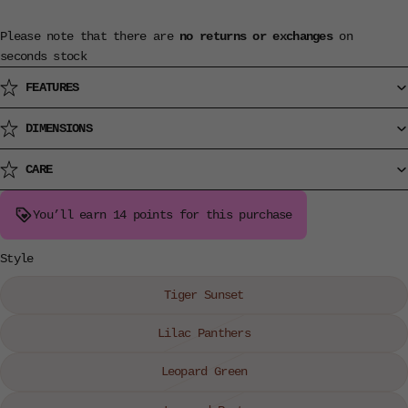
Please note that there are
no returns or exchanges
on
seconds stock
FEATURES
DIMENSIONS
CARE
You’ll earn
14 points
for this purchase
Style
Tiger Sunset
Lilac Panthers
Leopard Green