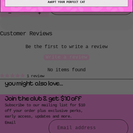
Decrease
Increase
ADOPT YOUR PERFECT CAT
quantity
quantity
Add to cart
Customer Reviews
Be the first to write a review
Write a review
No items found
1 review
you might also love...
Join the club & get $10 off
Subscribe to our mailing list for $10
off your order plus exclusive perks,
early access, updates and more.
Email