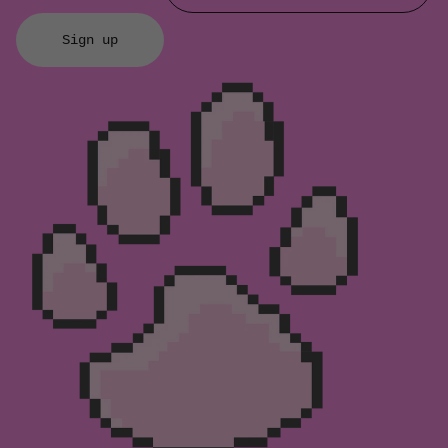
Sign up
Refund policy
Privacy policy
Terms of service