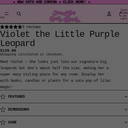
★ NEW CATS ARE COMING ★ CLICK HERE! ★
★ NEW CATS ARE COMING ★ CLICK HERE! ★
Tota
item
in
cart
0
Open
Open
Open
Open
Open
Open
3 reviews
Violet the Little Purple
image
image
image
image
image
image
in
in
in
in
in
in
Leopard
full
full
full
full
full
full
$139.00
screen
screen
screen
screen
screen
screen
Shipping calculated at checkout.
Meet Violet ✧ She looks just like our signature big
leopards but she’s about half the size, making her a
super easy styling piece for any room. Display her
with books, candles or plants for a cute pop of lilac
magic!
FEATURES
DIMENSIONS
CARE