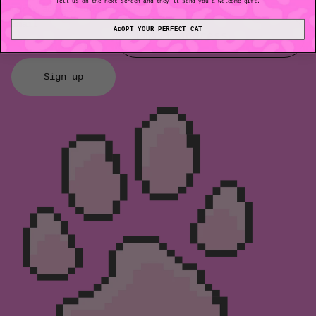
Tell us on the next screen and they'll send you a welcome gift.
early access, updates and more.
Email
ADOPT YOUR PERFECT CAT
Sign up