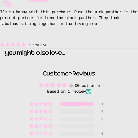
I’m so happy with this purchase! Rose the pink panther is the
perfect partner for Luna the black panther. They look
fabulous sitting together in the living room
1 review
you might also love...
If you could adopt a cat based purely on personality, which one would you pick?
Tell us on the next screen and they'll send you a welcome gift.
Customer Reviews
ADOPT YOUR PERFECT CAT
5.00 out of 5
Based on 1 review
1
0
0
0
0