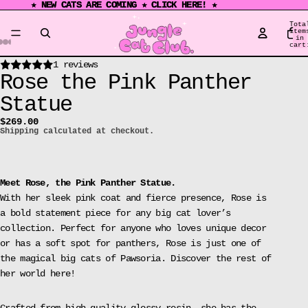
★ NEW CATS ARE COMING ★ CLICK HERE! ★
★ NEW CATS ARE COMING ★ CLICK HERE! ★
Tota
item
in
cart
0
Open
Open
Open
Open
Open
Open
Open
1 reviews
Rose the Pink Panther
image
image
image
image
image
image
image
in
in
in
in
in
in
in
Statue
full
full
full
full
full
full
full
$269.00
screen
screen
screen
screen
screen
screen
screen
Shipping calculated at checkout.
Meet Rose, the Pink Panther Statue.
With her sleek pink coat and fierce presence, Rose is
a bold statement piece for any big cat lover’s
collection. Perfect for anyone who loves unique decor
or has a soft spot for panthers, Rose is just one of
the magical big cats of Pawsoria.
Discover the rest of
her world
here
!