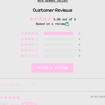
More payment options
Customer Reviews
5.00 out of 5
Based on 1 review
1
0
0
0
0
Write a review
Sort by
26/01/2025
Julie