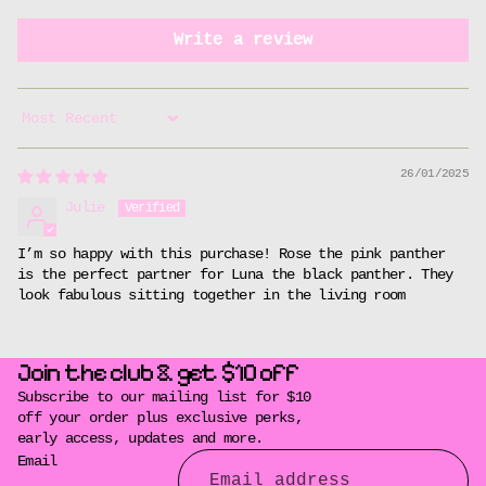
Write a review
Sort by
26/01/2025
Julie
I’m so happy with this purchase! Rose the pink panther
is the perfect partner for Luna the black panther. They
look fabulous sitting together in the living room
Join the club & get $10 off
Subscribe to our mailing list for $10
off your order plus exclusive perks,
early access, updates and more.
Email