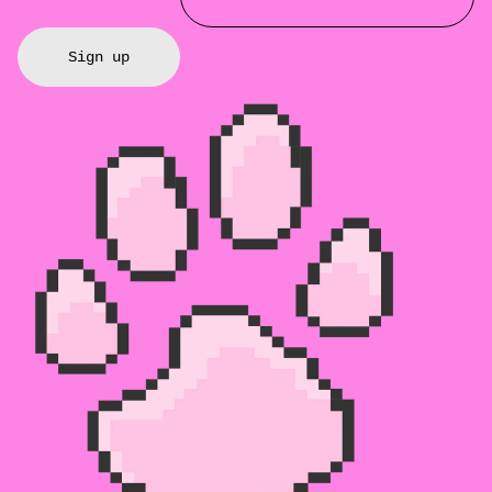
Sign up
Refund policy
Privacy policy