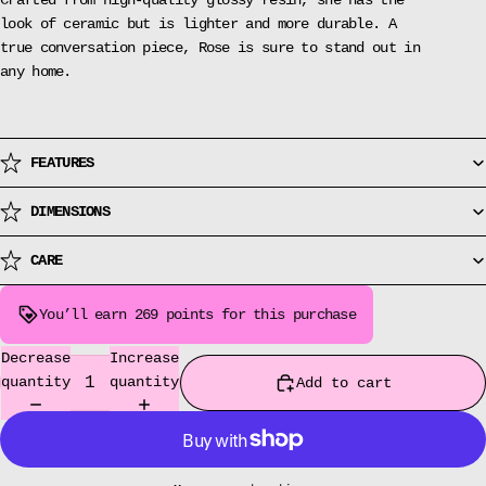
Crafted from high-quality glossy resin, she has the
look of ceramic but is lighter and more durable. A
true conversation piece, Rose is sure to stand out in
any home.
FEATURES
DIMENSIONS
CARE
You’ll earn
269 points
for this purchase
Decrease
Increase
quantity
quantity
Add to cart