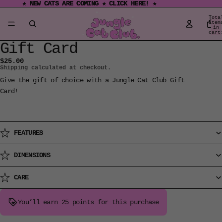
★ NEW CATS ARE COMING ★ CLICK HERE! ★
★ NEW CATS ARE COMING ★ CLICK HERE! ★
Tota
item
in
cart
0
Gift Card
Open
image
$25.00
Shipping calculated at checkout.
in
full
Give the gift of choice with a Jungle Cat Club Gift
screen
Card!
FEATURES
DIMENSIONS
CARE
You’ll earn
25 points
for this purchase