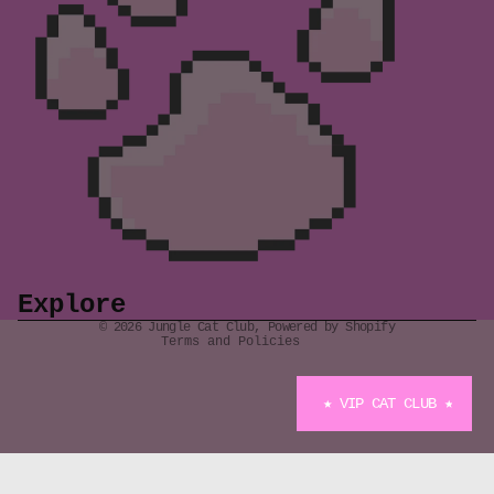
Refund policy
Privacy policy
Terms of service
Shipping policy
Explore
Contact information
© 2026
Jungle Cat Club
,
Powered by Shopify
Terms and Policies
★ VIP CAT CLUB ★