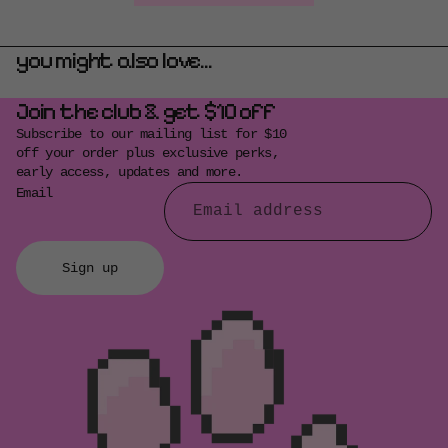
you might also love...
Join the club & get $10 off
Subscribe to our mailing list for $10
off your order plus exclusive perks,
early access, updates and more.
Email
Sign up