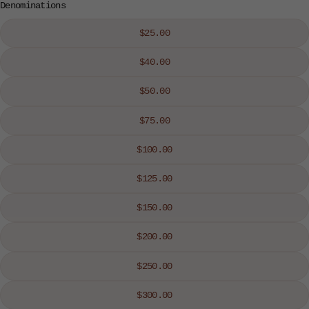
Denominations
$25.00
$40.00
$50.00
$75.00
$100.00
$125.00
$150.00
$200.00
$250.00
$300.00