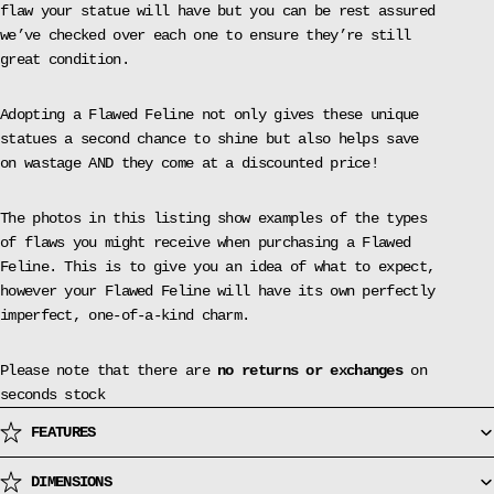
flaw your statue will have but you can be rest assured
we’ve checked over each one to ensure they’re still
great condition.
Adopting a Flawed Feline not only gives these unique
statues a second chance to shine but also helps save
on wastage AND they come at a discounted price!
The photos in this listing show examples of the types
of flaws you might receive when purchasing a Flawed
Feline. This is to give you an idea of what to expect,
however your Flawed Feline will have its own perfectly
imperfect, one-of-a-kind charm.
Please note that there are
no returns or exchanges
on
seconds stock
FEATURES
DIMENSIONS