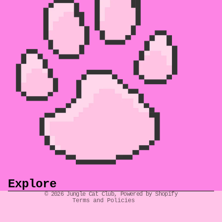
Refund policy
Privacy policy
Terms of service
Shipping policy
Explore
Contact information
© 2026
Jungle Cat Club
,
Powered by Shopify
Terms and Policies