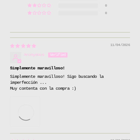
0
0
11/04/2026
Anonymous
Simplemente maravilloso!
Simplemente maravilloso! Sigo buscando la
imperfección ...
Muy contenta con la compra :)