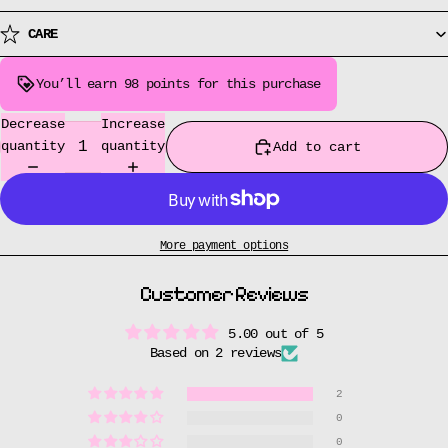
CARE
You’ll earn
98 points
for this purchase
Decrease
Increase
quantity
quantity
Add to cart
More payment options
Customer Reviews
5.00 out of 5
Based on 2 reviews
2
0
0