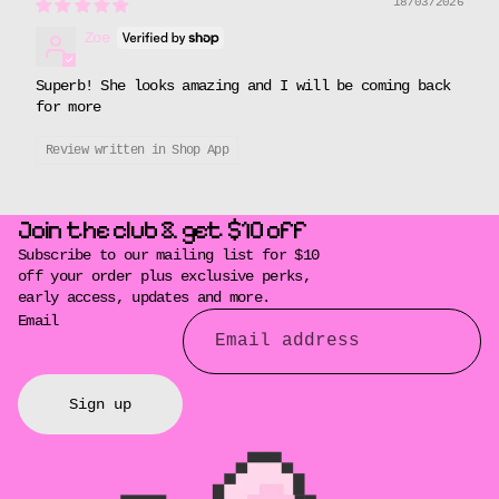
18/03/2026
Zoe
Superb! She looks amazing and I will be coming back
for more
Review written in Shop App
Join the club & get $10 off
Subscribe to our mailing list for $10
off your order plus exclusive perks,
early access, updates and more.
Email
Sign up