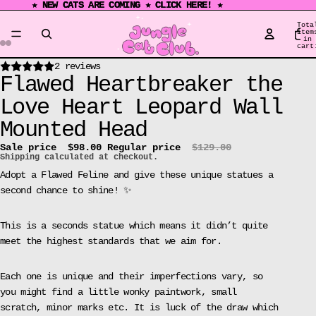
★ NEW CATS ARE COMING ★ CLICK HERE! ★
★ NEW CATS ARE COMING ★ CLICK HERE! ★
Tota
item
in
cart
0
Open
Open
Open
Open
Open
Open
Open
Open
Open
Open
Open
Open
2 reviews
Flawed Heartbreaker the
image
image
image
image
image
image
image
image
image
image
image
image
in
in
in
in
in
in
in
in
in
in
in
in
Love Heart Leopard Wall
full
full
full
full
full
full
full
full
full
full
full
full
Mounted Head
screen
screen
screen
screen
screen
screen
screen
screen
screen
screen
screen
screen
Sale price
$98.00
Regular price
$129.00
Shipping calculated at checkout.
Adopt a Flawed Feline and give these unique statues a
second chance to shine! ✨
This is a seconds statue which means it didn’t quite
meet the highest standards that we aim for.
Each one is unique and their imperfections vary, so
you might find a little wonky paintwork, small
scratch, minor marks etc. It is luck of the draw which