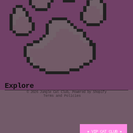
Refund policy
Privacy policy
Terms of service
Shipping policy
Explore
Contact information
© 2026
Jungle Cat Club
,
Powered by Shopify
Terms and Policies
★ VIP CAT CLUB ★