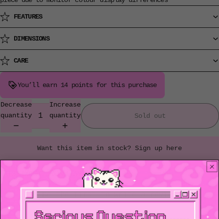
piece due to monitor colour display differences
FEATURES
DIMENSIONS
CARE
You’ll earn
14 points
for this purchase
Decrease
Increase
quantity
quantity
Sold out
Want this item in stock? Sign up here
Customer Reviews
Be the first to write a review
Write a review