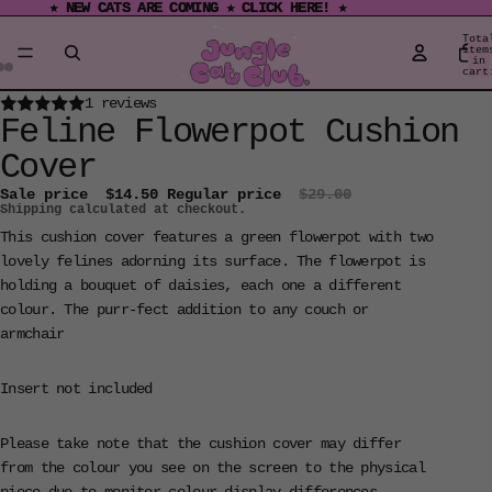
★ NEW CATS ARE COMING ★ CLICK HERE! ★
★ NEW CATS ARE COMING ★ CLICK HERE! ★
Tota
item
in
cart
0
Open
Open
Open
1 reviews
Feline Flowerpot Cushion
image
image
image
in
in
in
Cover
full
full
full
Sale price
$14.50
Regular price
$29.00
screen
screen
screen
Shipping calculated at checkout.
This cushion cover features a green flowerpot with two
lovely felines adorning its surface. The flowerpot is
holding a bouquet of daisies, each one a different
colour. The purr-fect addition to any couch or
armchair
Insert not included
Please take note that the cushion cover may differ
from the colour you see on the screen to the physical